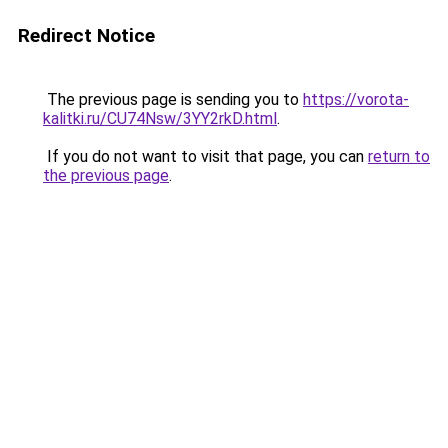
Redirect Notice
The previous page is sending you to
https://vorota-
kalitki.ru/CU74Nsw/3YY2rkD.html
.
If you do not want to visit that page, you can
return to
the previous page
.