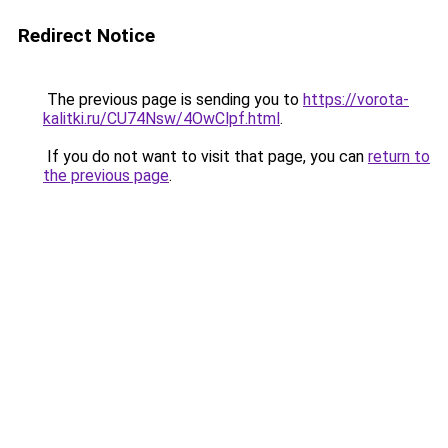
Redirect Notice
The previous page is sending you to
https://vorota-
kalitki.ru/CU74Nsw/4OwClpf.html
.
If you do not want to visit that page, you can
return to
the previous page
.