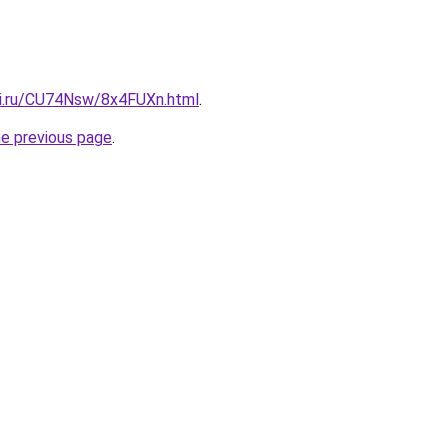
tki.ru/CU74Nsw/8x4FUXn.html
.
he previous page
.