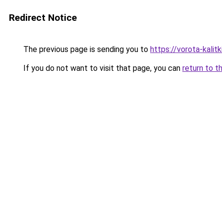
Redirect Notice
The previous page is sending you to
https://vorota-kali
If you do not want to visit that page, you can
return to t