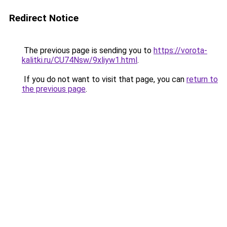
Redirect Notice
The previous page is sending you to
https://vorota-
kalitki.ru/CU74Nsw/9xliyw1.html
.
If you do not want to visit that page, you can
return to
the previous page
.