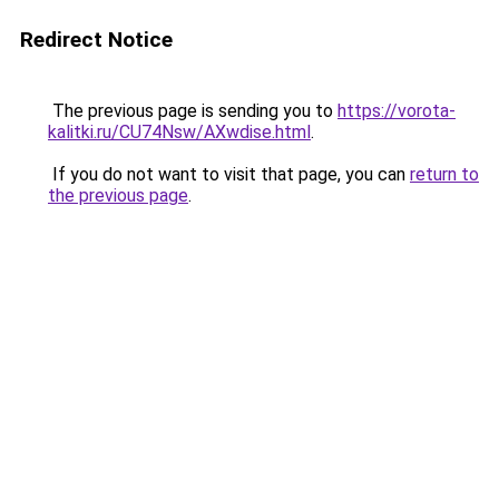
Redirect Notice
The previous page is sending you to
https://vorota-
kalitki.ru/CU74Nsw/AXwdise.html
.
If you do not want to visit that page, you can
return to
the previous page
.