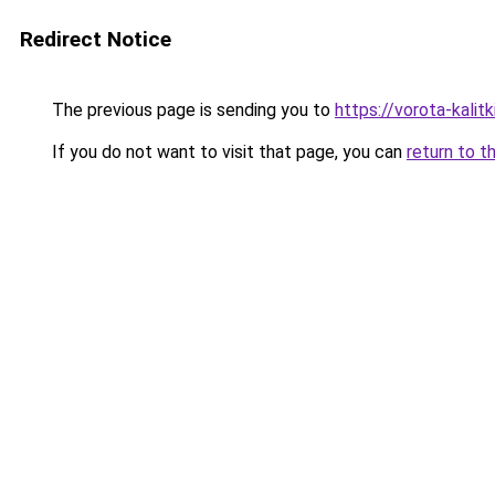
Redirect Notice
The previous page is sending you to
https://vorota-kali
If you do not want to visit that page, you can
return to t