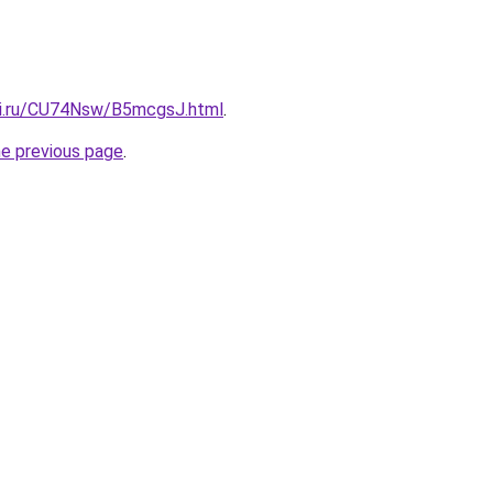
tki.ru/CU74Nsw/B5mcgsJ.html
.
he previous page
.