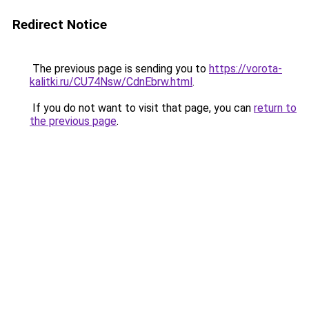
Redirect Notice
The previous page is sending you to
https://vorota-
kalitki.ru/CU74Nsw/CdnEbrw.html
.
If you do not want to visit that page, you can
return to
the previous page
.