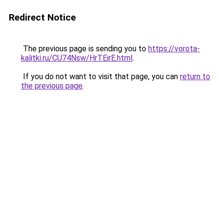
Redirect Notice
The previous page is sending you to
https://vorota-
kalitki.ru/CU74Nsw/HrTEirE.html
.
If you do not want to visit that page, you can
return to
the previous page
.