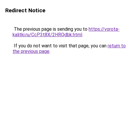
Redirect Notice
The previous page is sending you to
https://vorota-
kalitki.ru/CcP3t8X/2HRQdbk.html
.
If you do not want to visit that page, you can
return to
the previous page
.