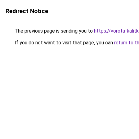
Redirect Notice
The previous page is sending you to
https://vorota-kali
If you do not want to visit that page, you can
return to t