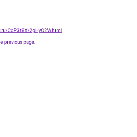
tki.ru/CcP3t8X/2gHyO2W.html
.
he previous page
.