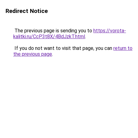
Redirect Notice
The previous page is sending you to
https://vorota-
kalitki.ru/CcP3t8X/4BdJzkT.html
.
If you do not want to visit that page, you can
return to
the previous page
.