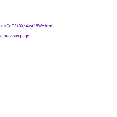
tki.ru/CcP3t8X/4wA18Wc.html
.
he previous page
.