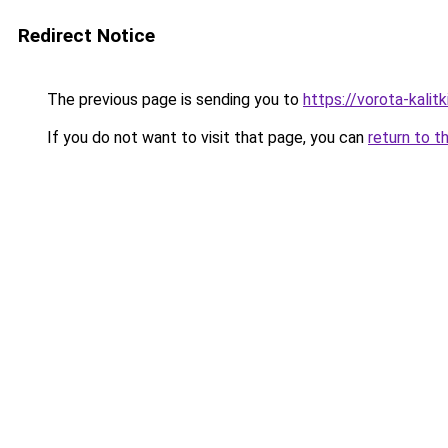
Redirect Notice
The previous page is sending you to
https://vorota-kali
If you do not want to visit that page, you can
return to t