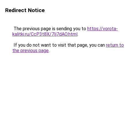
Redirect Notice
The previous page is sending you to
https://vorota-
kalitki.ru/CcP3t8X/7Ij7dAO.html
.
If you do not want to visit that page, you can
return to
the previous page
.