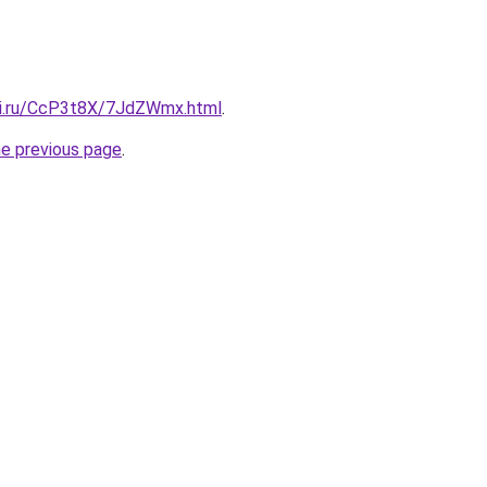
tki.ru/CcP3t8X/7JdZWmx.html
.
he previous page
.