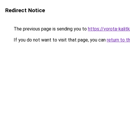
Redirect Notice
The previous page is sending you to
https://vorota-kali
If you do not want to visit that page, you can
return to t