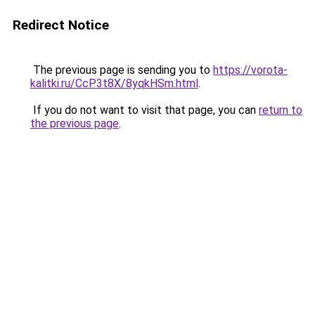
Redirect Notice
The previous page is sending you to
https://vorota-
kalitki.ru/CcP3t8X/8yqkHSm.html
.
If you do not want to visit that page, you can
return to
the previous page
.