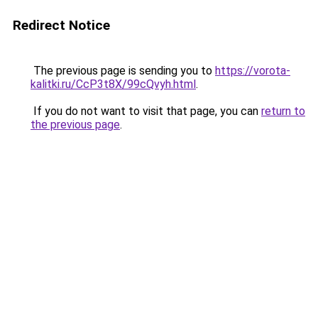
Redirect Notice
The previous page is sending you to
https://vorota-
kalitki.ru/CcP3t8X/99cQvyh.html
.
If you do not want to visit that page, you can
return to
the previous page
.