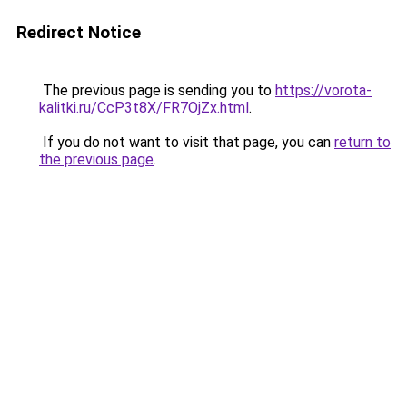
Redirect Notice
The previous page is sending you to
https://vorota-
kalitki.ru/CcP3t8X/FR7OjZx.html
.
If you do not want to visit that page, you can
return to
the previous page
.