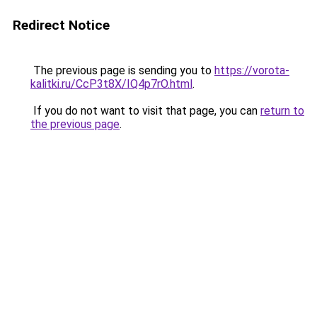
Redirect Notice
The previous page is sending you to
https://vorota-
kalitki.ru/CcP3t8X/IQ4p7rO.html
.
If you do not want to visit that page, you can
return to
the previous page
.