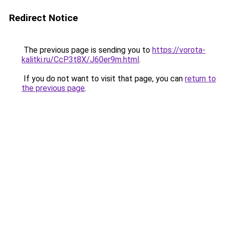
Redirect Notice
The previous page is sending you to
https://vorota-
kalitki.ru/CcP3t8X/J60er9m.html
.
If you do not want to visit that page, you can
return to
the previous page
.