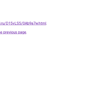
tki.ru/D15vLS5/0Ab9a7w.html
.
he previous page
.