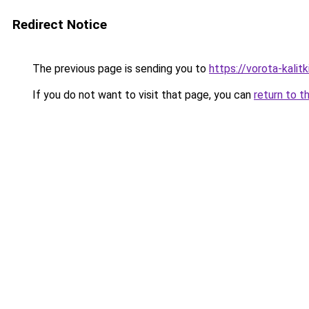
Redirect Notice
The previous page is sending you to
https://vorota-kali
If you do not want to visit that page, you can
return to t