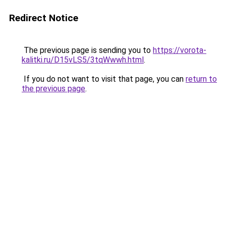
Redirect Notice
The previous page is sending you to
https://vorota-
kalitki.ru/D15vLS5/3tqWwwh.html
.
If you do not want to visit that page, you can
return to
the previous page
.