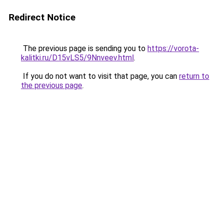
Redirect Notice
The previous page is sending you to
https://vorota-
kalitki.ru/D15vLS5/9Nnveev.html
.
If you do not want to visit that page, you can
return to
the previous page
.