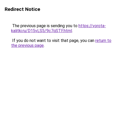
Redirect Notice
The previous page is sending you to
https://vorota-
kalitki.ru/D15vLS5/9c7qSTF.html
.
If you do not want to visit that page, you can
return to
the previous page
.