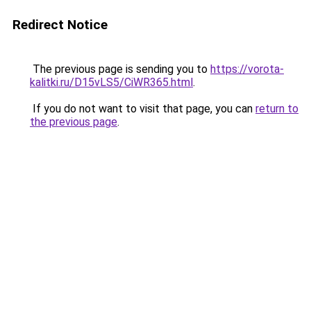
Redirect Notice
The previous page is sending you to
https://vorota-
kalitki.ru/D15vLS5/CiWR365.html
.
If you do not want to visit that page, you can
return to
the previous page
.