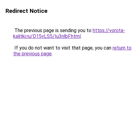
Redirect Notice
The previous page is sending you to
https://vorota-
kalitki.ru/D15vLS5/Iu3nlbF.html
.
If you do not want to visit that page, you can
return to
the previous page
.