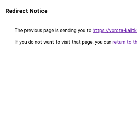
Redirect Notice
The previous page is sending you to
https://vorota-kali
If you do not want to visit that page, you can
return to t