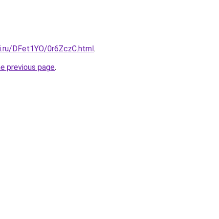
tki.ru/DFet1YO/0r6ZczC.html
.
he previous page
.