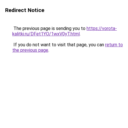
Redirect Notice
The previous page is sending you to
https://vorota-
kalitki.ru/DFet1YO/1wxV0yT.html
.
If you do not want to visit that page, you can
return to
the previous page
.