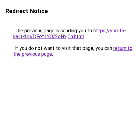
Redirect Notice
The previous page is sending you to
https://vorota-
kalitki.ru/DFet1YO/2oNxjCn.html
.
If you do not want to visit that page, you can
return to
the previous page
.