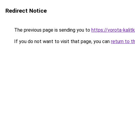
Redirect Notice
The previous page is sending you to
https://vorota-kali
If you do not want to visit that page, you can
return to t