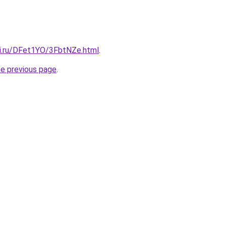
tki.ru/DFet1YO/3FbtNZe.html
.
he previous page
.