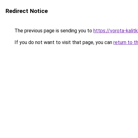
Redirect Notice
The previous page is sending you to
https://vorota-kali
If you do not want to visit that page, you can
return to t