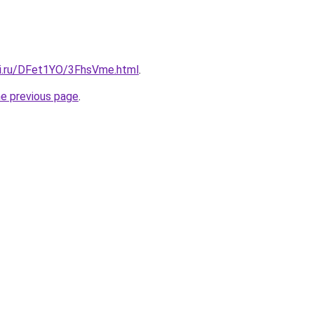
tki.ru/DFet1YO/3FhsVme.html
.
he previous page
.