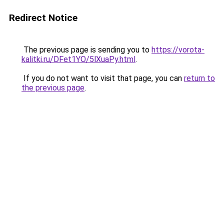
Redirect Notice
The previous page is sending you to
https://vorota-
kalitki.ru/DFet1YO/5lXuaPy.html
.
If you do not want to visit that page, you can
return to
the previous page
.