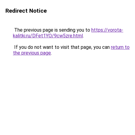
Redirect Notice
The previous page is sending you to
https://vorota-
kalitki.ru/DFet1YO/9cw5zre.html
.
If you do not want to visit that page, you can
return to
the previous page
.