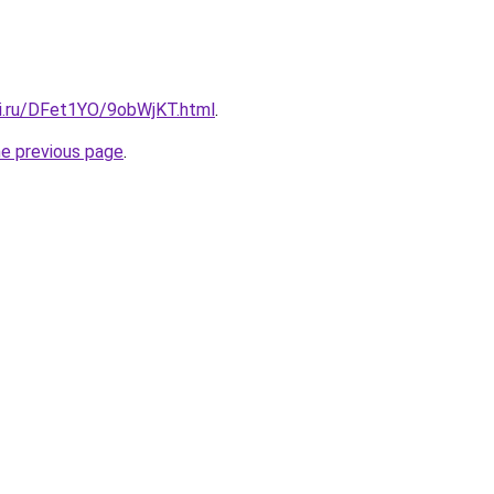
tki.ru/DFet1YO/9obWjKT.html
.
he previous page
.