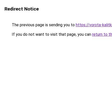
Redirect Notice
The previous page is sending you to
https://vorota-kali
If you do not want to visit that page, you can
return to t