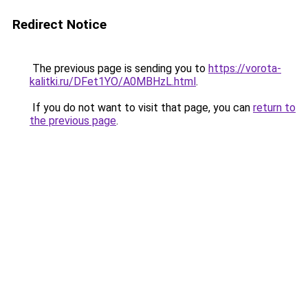
Redirect Notice
The previous page is sending you to
https://vorota-
kalitki.ru/DFet1YO/A0MBHzL.html
.
If you do not want to visit that page, you can
return to
the previous page
.