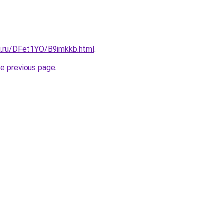
tki.ru/DFet1YO/B9imkkb.html
.
he previous page
.