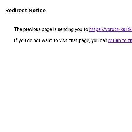
Redirect Notice
The previous page is sending you to
https://vorota-kali
If you do not want to visit that page, you can
return to t