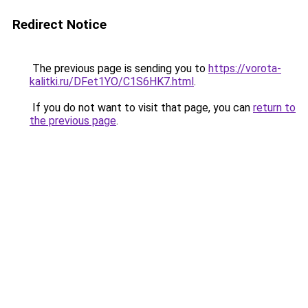
Redirect Notice
The previous page is sending you to
https://vorota-
kalitki.ru/DFet1YO/C1S6HK7.html
.
If you do not want to visit that page, you can
return to
the previous page
.