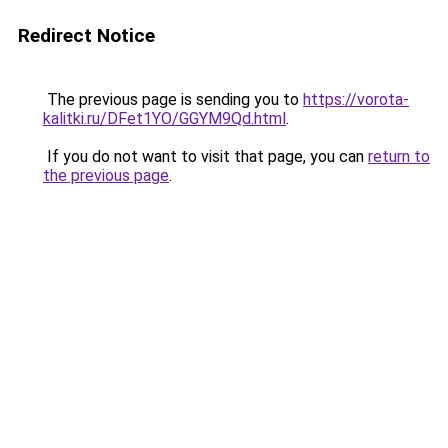
Redirect Notice
The previous page is sending you to
https://vorota-
kalitki.ru/DFet1YO/GGYM9Qd.html
.
If you do not want to visit that page, you can
return to
the previous page
.