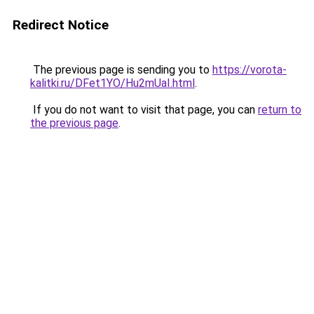
Redirect Notice
The previous page is sending you to
https://vorota-
kalitki.ru/DFet1YO/Hu2mUaI.html
.
If you do not want to visit that page, you can
return to
the previous page
.