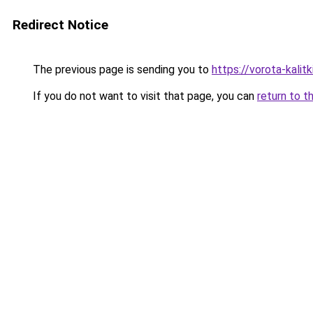
Redirect Notice
The previous page is sending you to
https://vorota-kalit
If you do not want to visit that page, you can
return to t