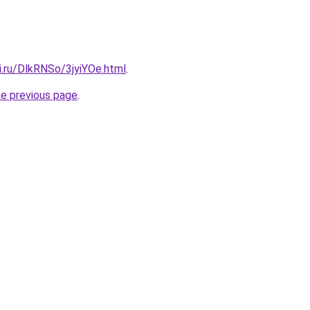
ki.ru/DlkRNSo/3jyiYOe.html
.
he previous page
.