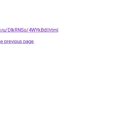
tki.ru/DlkRNSo/4WYkBdl.html
.
he previous page
.