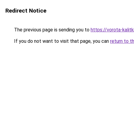
Redirect Notice
The previous page is sending you to
https://vorota-kali
If you do not want to visit that page, you can
return to t