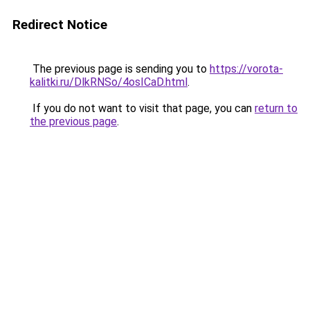
Redirect Notice
The previous page is sending you to
https://vorota-
kalitki.ru/DlkRNSo/4osICaD.html
.
If you do not want to visit that page, you can
return to
the previous page
.