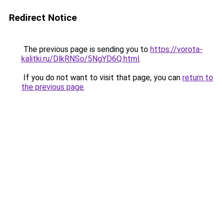
Redirect Notice
The previous page is sending you to
https://vorota-
kalitki.ru/DlkRNSo/5NgYD6Q.html
.
If you do not want to visit that page, you can
return to
the previous page
.