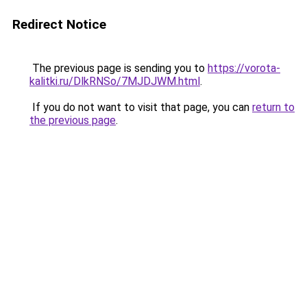
Redirect Notice
The previous page is sending you to
https://vorota-
kalitki.ru/DlkRNSo/7MJDJWM.html
.
If you do not want to visit that page, you can
return to
the previous page
.