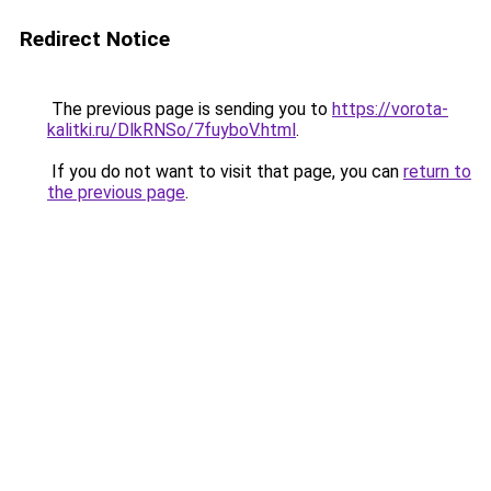
Redirect Notice
The previous page is sending you to
https://vorota-
kalitki.ru/DlkRNSo/7fuyboV.html
.
If you do not want to visit that page, you can
return to
the previous page
.