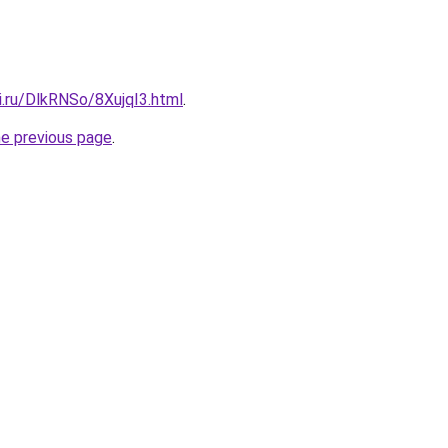
ki.ru/DlkRNSo/8XujqI3.html
.
he previous page
.