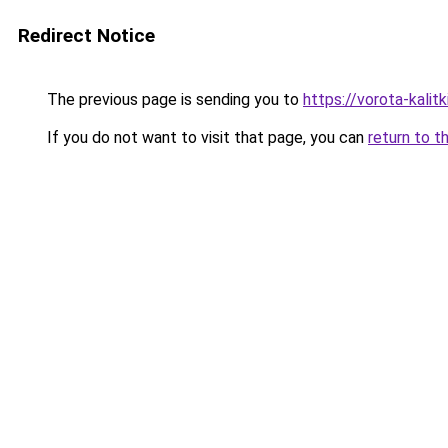
Redirect Notice
The previous page is sending you to
https://vorota-kalit
If you do not want to visit that page, you can
return to t