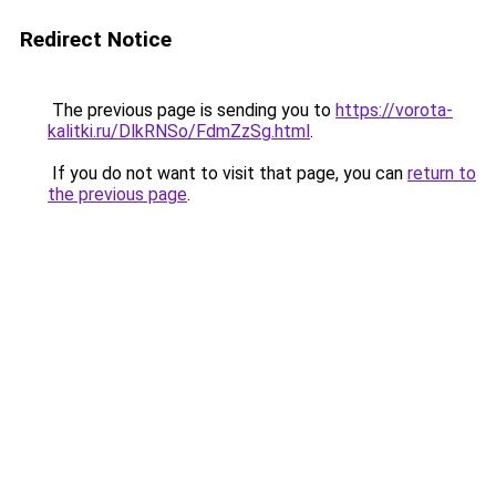
Redirect Notice
The previous page is sending you to
https://vorota-
kalitki.ru/DlkRNSo/FdmZzSg.html
.
If you do not want to visit that page, you can
return to
the previous page
.