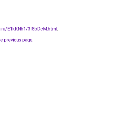
tki.ru/E1kKNh1/3I8bDcM.html
.
he previous page
.