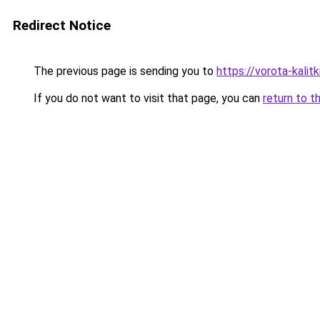
Redirect Notice
The previous page is sending you to
https://vorota-kali
If you do not want to visit that page, you can
return to t