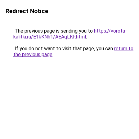
Redirect Notice
The previous page is sending you to
https://vorota-
kalitki.ru/E1kKNh1/AEAqLKF.html
.
If you do not want to visit that page, you can
return to
the previous page
.