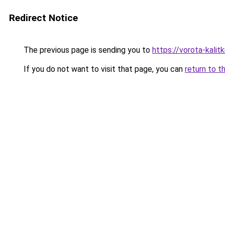
Redirect Notice
The previous page is sending you to
https://vorota-kali
If you do not want to visit that page, you can
return to t