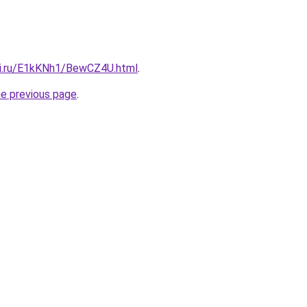
tki.ru/E1kKNh1/BewCZ4U.html
.
he previous page
.