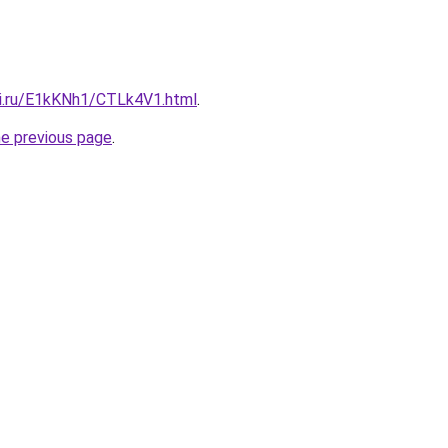
tki.ru/E1kKNh1/CTLk4V1.html
.
he previous page
.