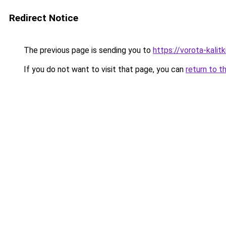
Redirect Notice
The previous page is sending you to
https://vorota-kali
If you do not want to visit that page, you can
return to t